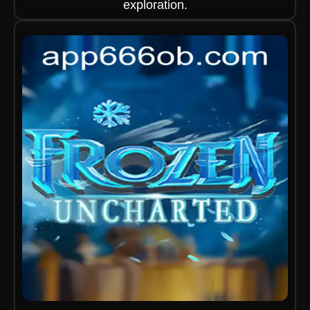
exploration.