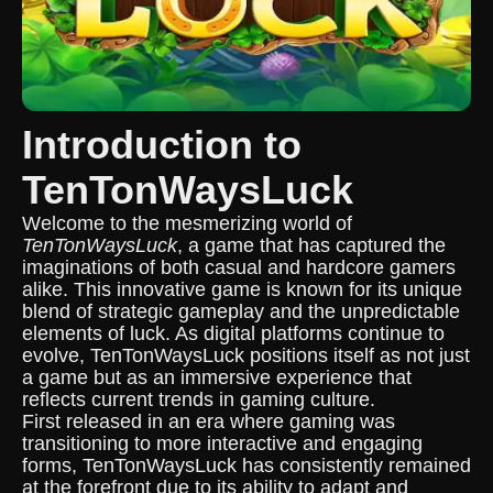
Introduction to
TenTonWaysLuck
Welcome to the mesmerizing world of
TenTonWaysLuck
, a game that has captured the
imaginations of both casual and hardcore gamers
alike. This innovative game is known for its unique
blend of strategic gameplay and the unpredictable
elements of luck. As digital platforms continue to
evolve, TenTonWaysLuck positions itself as not just
a game but as an immersive experience that
reflects current trends in gaming culture.
First released in an era where gaming was
transitioning to more interactive and engaging
forms, TenTonWaysLuck has consistently remained
at the forefront due to its ability to adapt and