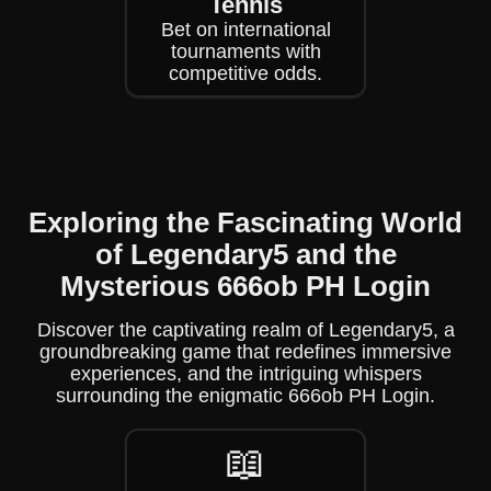
Tennis
Bet on international
tournaments with
competitive odds.
Exploring the Fascinating World
of Legendary5 and the
Mysterious 666ob PH Login
Discover the captivating realm of Legendary5, a
groundbreaking game that redefines immersive
experiences, and the intriguing whispers
surrounding the enigmatic 666ob PH Login.
📖