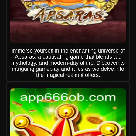
Immerse yourself in the enchanting universe of
Apsaras, a captivating game that blends art,
mythology, and modern-day allure. Discover its
intriguing gameplay and rules as we delve into
the magical realm it offers.