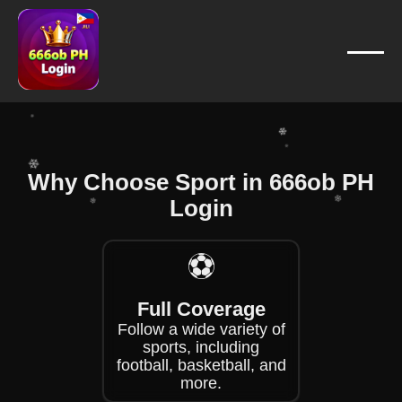
❄
❄
❄
❄
❄
❄
❄
❄
Why Choose Sport in 666ob PH
Login
❄
❄
❄
❄
⚽
❄
❄
Full Coverage
Follow a wide variety of
sports, including
football, basketball, and
more.