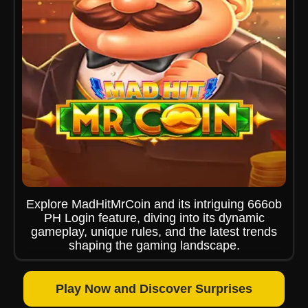
Explore MadHitMrCoin and its intriguing 666ob
PH Login feature, diving into its dynamic
gameplay, unique rules, and the latest trends
shaping the gaming landscape.
Play Now and Discover Surprises