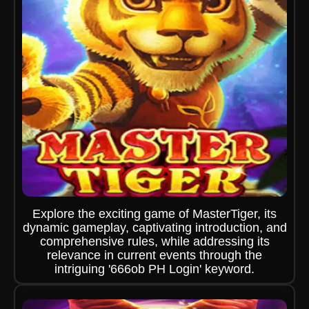
Explore the exciting game of MasterTiger, its
dynamic gameplay, captivating introduction, and
comprehensive rules, while addressing its
relevance in current events through the
intriguing '666ob PH Login' keyword.