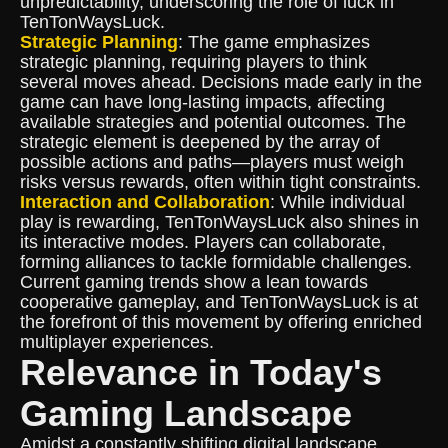
unpredictability, underscoring the role of luck in
TenTonWaysLuck.
Strategic Planning
: The game emphasizes
strategic planning, requiring players to think
several moves ahead. Decisions made early in the
game can have long-lasting impacts, affecting
available strategies and potential outcomes. The
strategic element is deepened by the array of
possible actions and paths—players must weigh
risks versus rewards, often within tight constraints.
Interaction and Collaboration
: While individual
play is rewarding, TenTonWaysLuck also shines in
its interactive modes. Players can collaborate,
forming alliances to tackle formidable challenges.
Current gaming trends show a lean towards
cooperative gameplay, and TenTonWaysLuck is at
the forefront of this movement by offering enriched
multiplayer experiences.
Relevance in Today's
Gaming Landscape
Amidst a constantly shifting digital landscape,