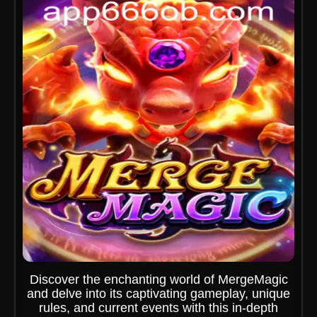
Discover the enchanting world of MergeMagic
and delve into its captivating gameplay, unique
rules, and current events with this in-depth