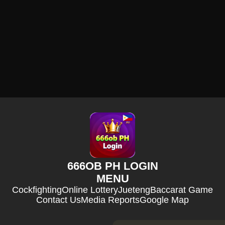
666OB PH LOGIN
MENU
Cockfighting
Online Lottery
Jueteng
Baccarat Game
Contact Us
Media Reports
Google Map