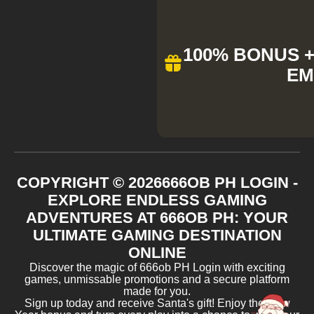
100% BONUS + 
EM
COPYRIGHT ©
2026
666OB PH LOGIN -
EXPLORE ENDLESS GAMING
ADVENTURES AT 666OB PH: YOUR
ULTIMATE GAMING DESTINATION
ONLINE
Discover the magic of 666ob PH Login with exciting
games, unmissable promotions and a secure platform
made for you.
Sign up today and receive Santa's gift! Enjoy the New