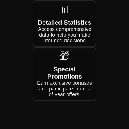
📊
Detailed Statistics
Access comprehensive
data to help you make
informed decisions.
🎁
Special
Promotions
Earn exclusive bonuses
and participate in end-
of-year offers.