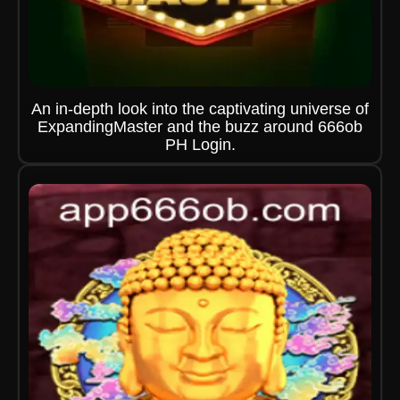
An in-depth look into the captivating universe of
ExpandingMaster and the buzz around 666ob
PH Login.