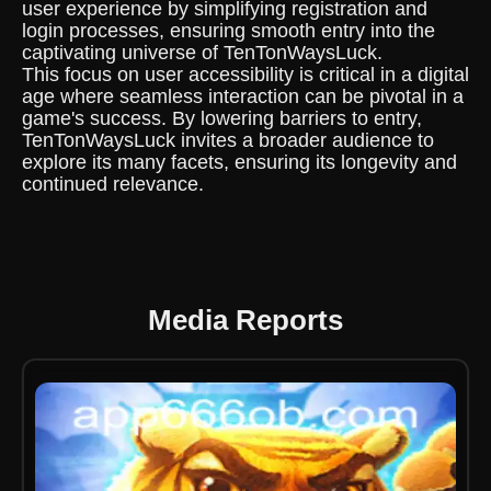
user experience by simplifying registration and
login processes, ensuring smooth entry into the
captivating universe of TenTonWaysLuck.
This focus on user accessibility is critical in a digital
age where seamless interaction can be pivotal in a
game's success. By lowering barriers to entry,
TenTonWaysLuck invites a broader audience to
explore its many facets, ensuring its longevity and
continued relevance.
Media Reports