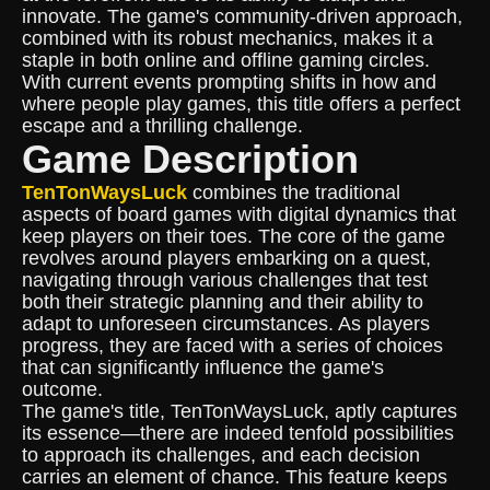
innovate. The game's community-driven approach,
combined with its robust mechanics, makes it a
staple in both online and offline gaming circles.
With current events prompting shifts in how and
where people play games, this title offers a perfect
escape and a thrilling challenge.
Game Description
TenTonWaysLuck
combines the traditional
aspects of board games with digital dynamics that
keep players on their toes. The core of the game
revolves around players embarking on a quest,
navigating through various challenges that test
both their strategic planning and their ability to
adapt to unforeseen circumstances. As players
progress, they are faced with a series of choices
that can significantly influence the game's
outcome.
The game's title, TenTonWaysLuck, aptly captures
its essence—there are indeed tenfold possibilities
to approach its challenges, and each decision
carries an element of chance. This feature keeps