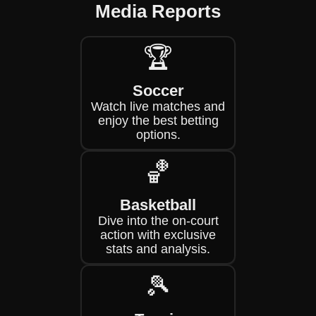
Media Reports
🏆
Soccer
Watch live matches and
enjoy the best betting
options.
🏀
Basketball
Dive into the on-court
action with exclusive
stats and analysis.
🎾