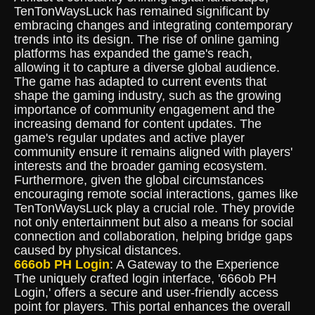
TenTonWaysLuck has remained significant by
embracing changes and integrating contemporary
trends into its design. The rise of online gaming
platforms has expanded the game's reach,
allowing it to capture a diverse global audience.
The game has adapted to current events that
shape the gaming industry, such as the growing
importance of community engagement and the
increasing demand for content updates. The
game's regular updates and active player
community ensure it remains aligned with players'
interests and the broader gaming ecosystem.
Furthermore, given the global circumstances
encouraging remote social interactions, games like
TenTonWaysLuck play a crucial role. They provide
not only entertainment but also a means for social
connection and collaboration, helping bridge gaps
caused by physical distances.
666ob PH Login
: A Gateway to the Experience
The uniquely crafted login interface, '666ob PH
Login,' offers a secure and user-friendly access
point for players. This portal enhances the overall