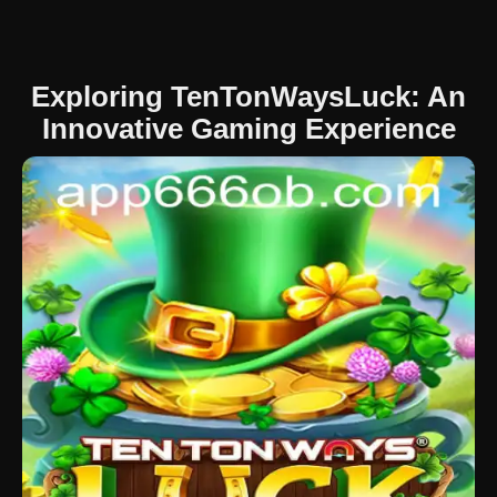
Exploring TenTonWaysLuck: An
Innovative Gaming Experience