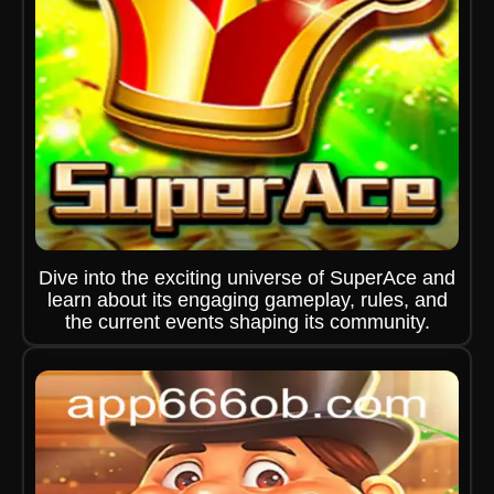
Dive into the exciting universe of SuperAce and
learn about its engaging gameplay, rules, and
the current events shaping its community.