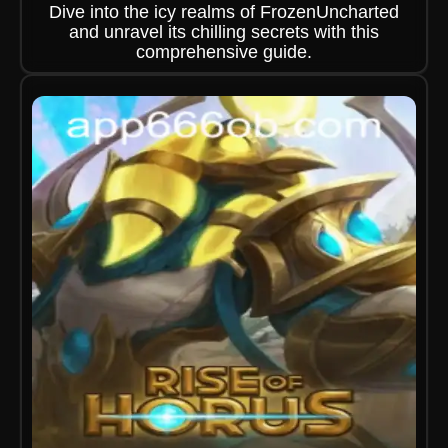
Dive into the icy realms of FrozenUncharted
and unravel its chilling secrets with this
comprehensive guide.