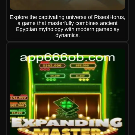
Explore the captivating universe of RiseofHorus,
a game that masterfully combines ancient
Egyptian mythology with modern gameplay
dynamics.