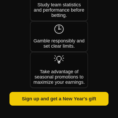
Study team statistics
and performance before
betting.
🕒
Gamble responsibly and
set clear limits.
💡
Take advantage of
seasonal promotions to
maximize your earnings.
Sign up and get a New Year's gift