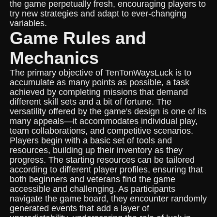
the game perpetually fresh, encouraging players to
try new strategies and adapt to ever-changing
variables.
Game Rules and
Mechanics
The primary objective of TenTonWaysLuck is to
accumulate as many points as possible, a task
achieved by completing missions that demand
different skill sets and a bit of fortune. The
versatility offered by the game's design is one of its
many appeals—it accommodates individual play,
team collaborations, and competitive scenarios.
Players begin with a basic set of tools and
resources, building up their inventory as they
progress. The starting resources can be tailored
according to different player profiles, ensuring that
both beginners and veterans find the game
accessible and challenging. As participants
navigate the game board, they encounter randomly
generated events that add a layer of