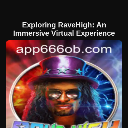
Exploring RaveHigh: An
Immersive Virtual Experience