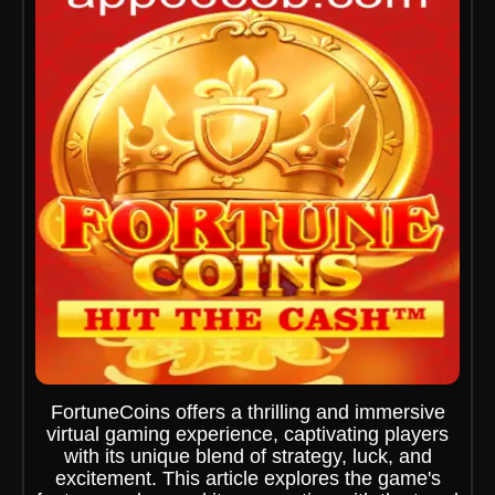
FortuneCoins offers a thrilling and immersive
virtual gaming experience, captivating players
with its unique blend of strategy, luck, and
excitement. This article explores the game's