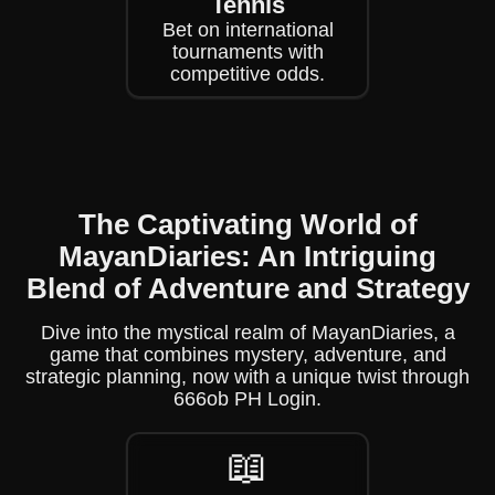
Tennis
Bet on international
tournaments with
competitive odds.
The Captivating World of
MayanDiaries: An Intriguing
Blend of Adventure and Strategy
Dive into the mystical realm of MayanDiaries, a
game that combines mystery, adventure, and
strategic planning, now with a unique twist through
666ob PH Login.
📖