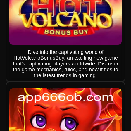
Dive into the captivating world of
HotVolcanoBonusBuy, an exciting new game
that's captivating players worldwide. Discover
the game mechanics, rules, and how it ties to
the latest trends in gaming.