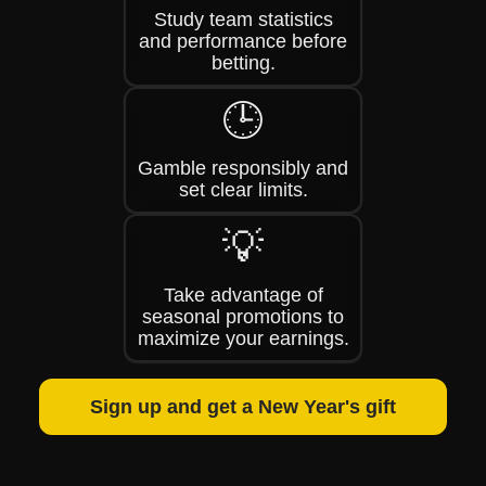
Study team statistics
and performance before
betting.
🕒
Gamble responsibly and
set clear limits.
💡
Take advantage of
seasonal promotions to
maximize your earnings.
Sign up and get a New Year's gift