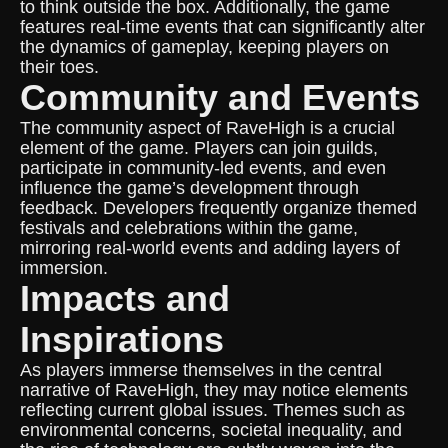
to think outside the box. Additionally, the game
features real-time events that can significantly alter
the dynamics of gameplay, keeping players on
their toes.
Community and Events
The community aspect of RaveHigh is a crucial
element of the game. Players can join guilds,
participate in community-led events, and even
influence the game’s development through
feedback. Developers frequently organize themed
festivals and celebrations within the game,
mirroring real-world events and adding layers of
immersion.
Impacts and
Inspirations
As players immerse themselves in the central
narrative of RaveHigh, they may notice elements
reflecting current global issues. Themes such as
environmental concerns, societal inequality, and