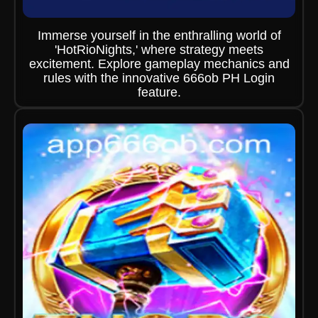
Immerse yourself in the enthralling world of
'HotRioNights,' where strategy meets
excitement. Explore gameplay mechanics and
rules with the innovative 666ob PH Login
feature.