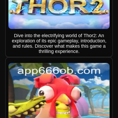
Dive into the electrifying world of Thor2: An
exploration of its epic gameplay, introduction,
and rules. Discover what makes this game a
thrilling experience.