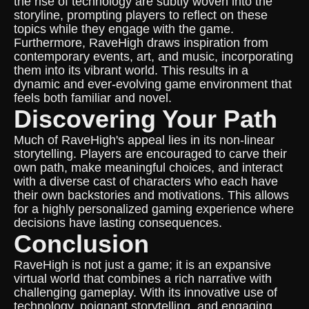
the rise of technology are subtly woven into the
storyline, prompting players to reflect on these
topics while they engage with the game.
Furthermore, RaveHigh draws inspiration from
contemporary events, art, and music, incorporating
them into its vibrant world. This results in a
dynamic and ever-evolving game environment that
feels both familiar and novel.
Discovering Your Path
Much of RaveHigh's appeal lies in its non-linear
storytelling. Players are encouraged to carve their
own path, make meaningful choices, and interact
with a diverse cast of characters who each have
their own backstories and motivations. This allows
for a highly personalized gaming experience where
decisions have lasting consequences.
Conclusion
RaveHigh is not just a game; it is an expansive
virtual world that combines a rich narrative with
challenging gameplay. With its innovative use of
technology, poignant storytelling, and engaging