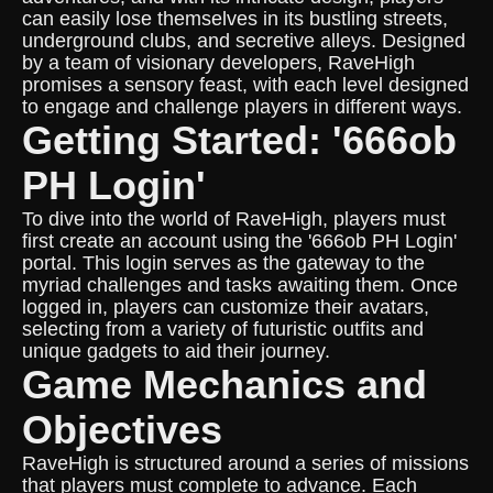
can easily lose themselves in its bustling streets,
underground clubs, and secretive alleys. Designed
by a team of visionary developers, RaveHigh
promises a sensory feast, with each level designed
to engage and challenge players in different ways.
Getting Started: '666ob
PH Login'
To dive into the world of RaveHigh, players must
first create an account using the '666ob PH Login'
portal. This login serves as the gateway to the
myriad challenges and tasks awaiting them. Once
logged in, players can customize their avatars,
selecting from a variety of futuristic outfits and
unique gadgets to aid their journey.
Game Mechanics and
Objectives
RaveHigh is structured around a series of missions
that players must complete to advance. Each