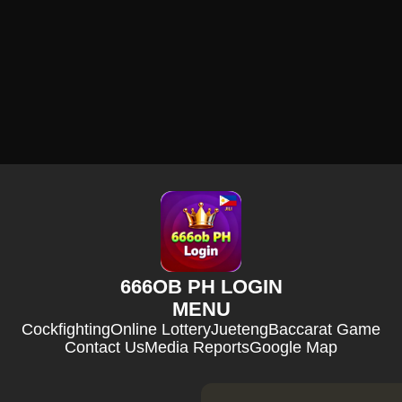
666OB PH LOGIN
MENU
Cockfighting
Online Lottery
Jueteng
Baccarat Game
Contact Us
Media Reports
Google Map