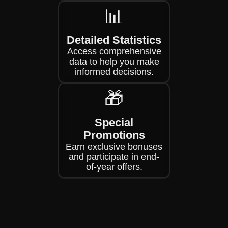
📊
Detailed Statistics
Access comprehensive
data to help you make
informed decisions.
🎁
Special
Promotions
Earn exclusive bonuses
and participate in end-
of-year offers.