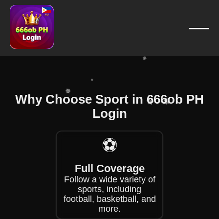
❄
❄
❄
❄
❄
❄
❄
Why Choose Sport in 666ob PH
❄
❄
Login
❄
⚽
❄
❄
❄
Full Coverage
Follow a wide variety of
sports, including
football, basketball, and
more.