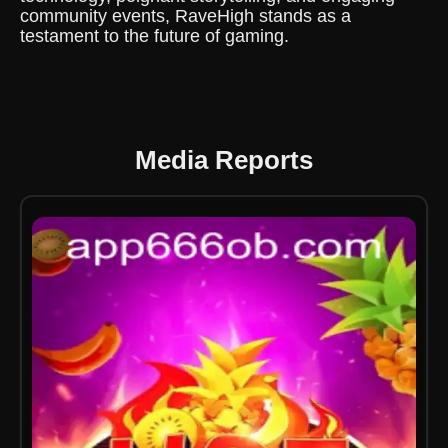
community events, RaveHigh stands as a
testament to the future of gaming.
Media Reports