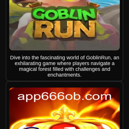
Dive into the fascinating world of GoblinRun, an
exhilarating game where players navigate a
magical forest filled with challenges and
enchantments.