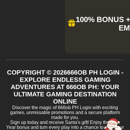
100% BONUS + 
EM
COPYRIGHT ©
2026
666OB PH LOGIN -
EXPLORE ENDLESS GAMING
ADVENTURES AT 666OB PH: YOUR
ULTIMATE GAMING DESTINATION
ONLINE
Discover the magic of 666ob PH Login with exciting
games, unmissable promotions and a secure platform
made for you.
Sign up today and receive Santa's gift! Enjoy the New
Year bonus and turn every play into a chance to win. Your