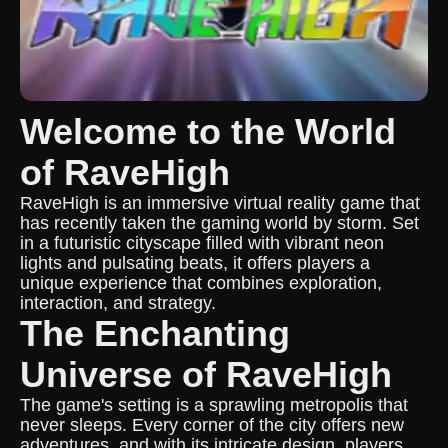
Welcome to the World
of RaveHigh
RaveHigh is an immersive virtual reality game that
has recently taken the gaming world by storm. Set
in a futuristic cityscape filled with vibrant neon
lights and pulsating beats, it offers players a
unique experience that combines exploration,
interaction, and strategy.
The Enchanting
Universe of RaveHigh
The game's setting is a sprawling metropolis that
never sleeps. Every corner of the city offers new
adventures, and with its intricate design, players