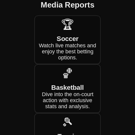
Media Reports
🏆
Soccer
Watch live matches and
enjoy the best betting
options.
🏀
Basketball
Dive into the on-court
action with exclusive
stats and analysis.
🎾