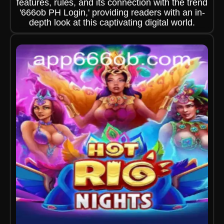
features, rules, and its connection with the trend
'666ob PH Login,' providing readers with an in-
depth look at this captivating digital world.