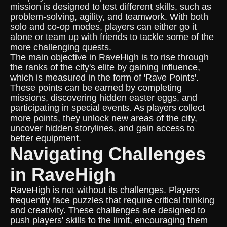
mission is designed to test different skills, such as
problem-solving, agility, and teamwork. With both
solo and co-op modes, players can either go it
alone or team up with friends to tackle some of the
more challenging quests.
The main objective in RaveHigh is to rise through
the ranks of the city's elite by gaining influence,
which is measured in the form of 'Rave Points'.
These points can be earned by completing
missions, discovering hidden easter eggs, and
participating in special events. As players collect
more points, they unlock new areas of the city,
uncover hidden storylines, and gain access to
better equipment.
Navigating Challenges
in RaveHigh
RaveHigh is not without its challenges. Players
frequently face puzzles that require critical thinking
and creativity. These challenges are designed to
push players' skills to the limit, encouraging them