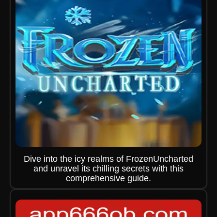
Dive into the icy realms of FrozenUncharted
and unravel its chilling secrets with this
comprehensive guide.