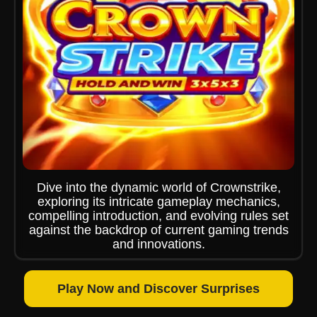
Dive into the dynamic world of Crownstrike,
exploring its intricate gameplay mechanics,
compelling introduction, and evolving rules set
against the backdrop of current gaming trends
and innovations.
Play Now and Discover Surprises