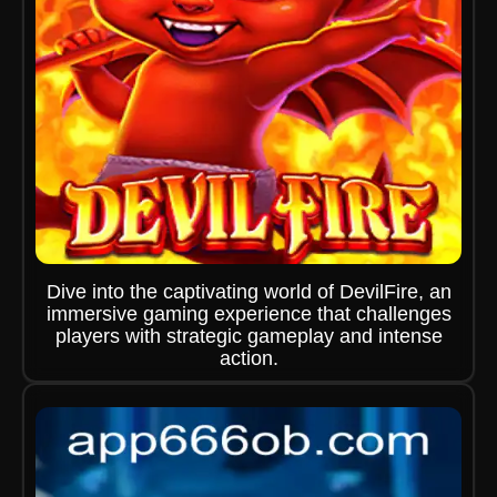
Dive into the captivating world of DevilFire, an
immersive gaming experience that challenges
players with strategic gameplay and intense
action.