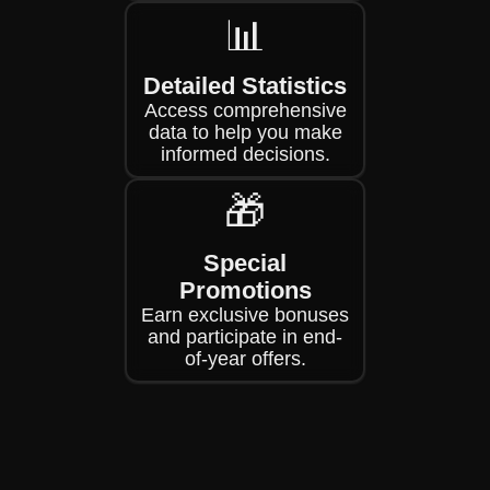
📊
Detailed Statistics
Access comprehensive
data to help you make
informed decisions.
🎁
Special
Promotions
Earn exclusive bonuses
and participate in end-
of-year offers.