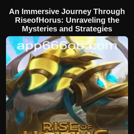
An Immersive Journey Through
RiseofHorus: Unraveling the
Mysteries and Strategies