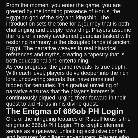
From the moment you enter the game, you are
greeted by the looming presence of Horus, the
Egyptian god of the sky and kingship. The
introduction sets the tone for a journey that is both
challenging and deeply rewarding. Players assume
the role of a newly awakened guardian tasked with
restoring harmony to the disrupted lands of ancient
Egypt. The narrative weaves in real historical
references and myths, creating a tapestry that is
both educational and entertaining.
As you progress, the game reveals its true depth.
With each level, players delve deeper into the rich
lore, uncovering secrets that have remained
hidden for centuries. This gradual unveiling of
narrative ensures that the player's interest is
continuously piqued, urging them forward in their
quest to aid Horus in his divine quest.
The Enigma of 666ob PH Login
One of the intriguing features of RiseofHorus is the
enigmatic 666ob PH Login. This cryptic element
serves as a gateway, unlocking exclusive content
and bonuses for diligent adventurers. Players who