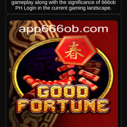
gameplay along with the significance of 666ob
PH Login in the current gaming landscape.