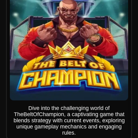
Dive into the challenging world of
TheBeltOfChampion, a captivating game that
blends strategy with current events, exploring
unique gameplay mechanics and engaging
rules.