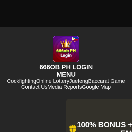
666OB PH LOGIN
MENU
Cockfighting
Online Lottery
Jueteng
Baccarat Game
Contact Us
Media Reports
Google Map
100% BONUS + 