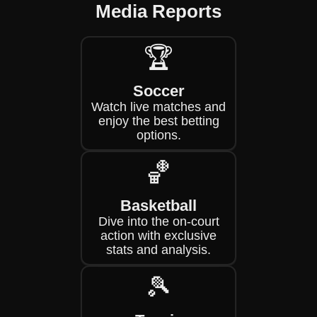
Media Reports
🏆
Soccer
Watch live matches and
enjoy the best betting
options.
🏀
Basketball
Dive into the on-court
action with exclusive
stats and analysis.
🎾