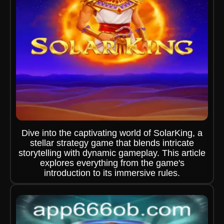
Dive into the captivating world of SolarKing, a
stellar strategy game that blends intricate
storytelling with dynamic gameplay. This article
explores everything from the game's
introduction to its immersive rules.