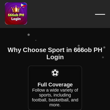
❄
❄
❄
❄
❄
❄
❄
Why Choose Sport in 666ob PH
Login
❄
❄
❄
❄
⚽
❄
Full Coverage
Follow a wide variety of
sports, including
football, basketball, and
more.