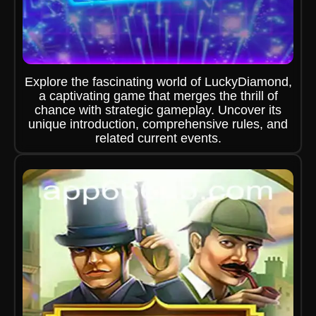
Explore the fascinating world of LuckyDiamond,
a captivating game that merges the thrill of
chance with strategic gameplay. Uncover its
unique introduction, comprehensive rules, and
related current events.