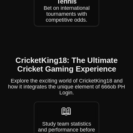
Tennis
Bet on international
tournaments with
competitive odds.
CricketKing18: The Ultimate
Cricket Gaming Experience
Explore the exciting world of CricketKing18 and
how it integrates the unique element of 666ob PH
Login.
📖
Study team statistics
and performance before