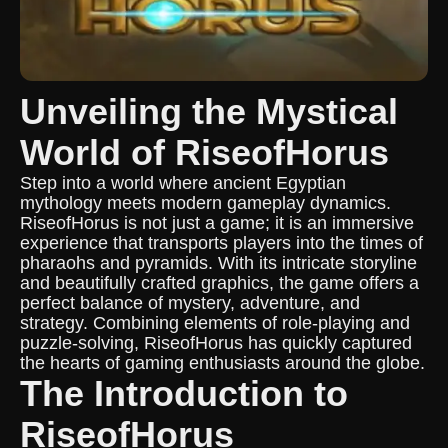
Unveiling the Mystical
World of RiseofHorus
Step into a world where ancient Egyptian
mythology meets modern gameplay dynamics.
RiseofHorus is not just a game; it is an immersive
experience that transports players into the times of
pharaohs and pyramids. With its intricate storyline
and beautifully crafted graphics, the game offers a
perfect balance of mystery, adventure, and
strategy. Combining elements of role-playing and
puzzle-solving, RiseofHorus has quickly captured
the hearts of gaming enthusiasts around the globe.
The Introduction to
RiseofHorus