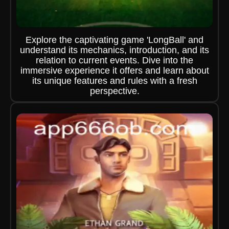
Explore the captivating game 'LongBall' and
understand its mechanics, introduction, and its
relation to current events. Dive into the
immersive experience it offers and learn about
its unique features and rules with a fresh
perspective.