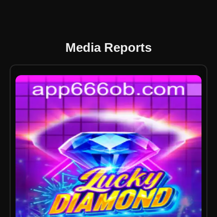
Media Reports