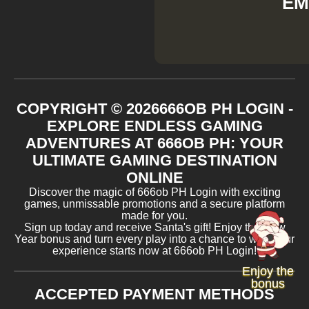
EM
COPYRIGHT ©
2026
666OB PH LOGIN -
EXPLORE ENDLESS GAMING
ADVENTURES AT 666OB PH: YOUR
ULTIMATE GAMING DESTINATION
ONLINE
Discover the magic of 666ob PH Login with exciting
games, unmissable promotions and a secure platform
made for you.
Sign up today and receive Santa's gift! Enjoy the New
Year bonus and turn every play into a chance to win. Your
experience starts now at 666ob PH Login!
Enjoy the
bonus
ACCEPTED PAYMENT METHODS