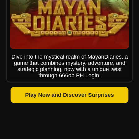
Dive into the mystical realm of MayanDiaries, a
game that combines mystery, adventure, and
strategic planning, now with a unique twist
through 666ob PH Login.
Play Now and Discover Surprises