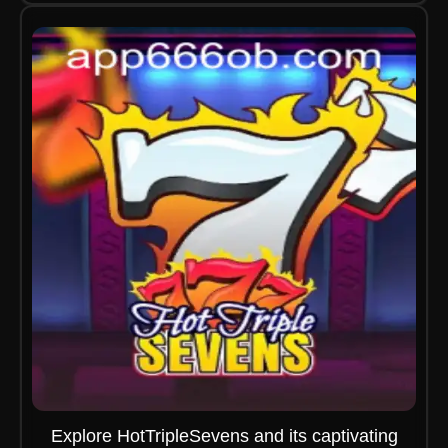
Explore HotTripleSevens and its captivating