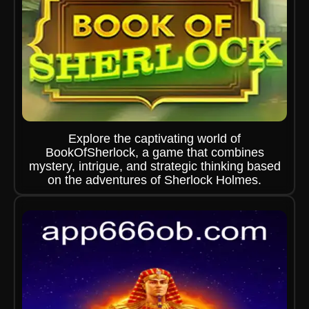
Explore the captivating world of
BookOfSherlock, a game that combines
mystery, intrigue, and strategic thinking based
on the adventures of Sherlock Holmes.