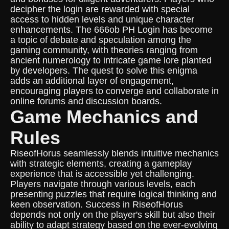
decipher the login are rewarded with special
access to hidden levels and unique character
enhancements. The 666ob PH Login has become
a topic of debate and speculation among the
gaming community, with theories ranging from
ancient numerology to intricate game lore planted
by developers. The quest to solve this enigma
adds an additional layer of engagement,
encouraging players to converge and collaborate in
online forums and discussion boards.
Game Mechanics and
Rules
RiseofHorus seamlessly blends intuitive mechanics
with strategic elements, creating a gameplay
experience that is accessible yet challenging.
Players navigate through various levels, each
presenting puzzles that require logical thinking and
keen observation. Success in RiseofHorus
depends not only on the player's skill but also their
ability to adapt strategy based on the ever-evolving