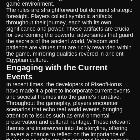
game environment.
The rules are straightforward but demand strategic
foresight. Players collect symbolic artifacts
throughout their journey, each with its own
significance and power. These artifacts are crucial
for overcoming the powerful adversaries that guard
the secrets of the ancient world. Wisdom and
patience are virtues that are richly rewarded within
the game, mirroring qualities revered in ancient
Egyptian culture.
Engaging with the Current
Events
In recent times, the developers of RiseofHorus
have made it a point to incorporate current events
and societal themes into the game’s narrative.
Throughout the gameplay, players encounter
scenarios that echo real-world events, bringing
attention to issues such as environmental
preservation and cultural heritage. These relevant
themes are interwoven into the storyline, offering
players a chance to reflect on the importance of