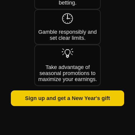
betting.
🕒
Gamble responsibly and
set clear limits.
💡
Take advantage of
seasonal promotions to
maximize your earnings.
Sign up and get a New Year's gift