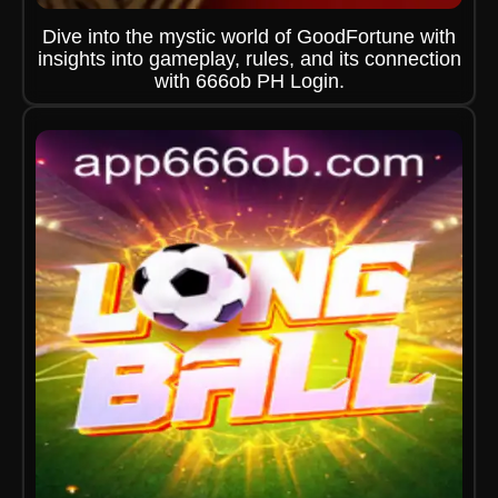
Dive into the mystic world of GoodFortune with
insights into gameplay, rules, and its connection
with 666ob PH Login.