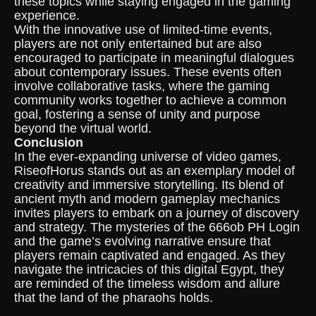
these topics while staying engaged in the gaming
experience.
With the innovative use of limited-time events,
players are not only entertained but are also
encouraged to participate in meaningful dialogues
about contemporary issues. These events often
involve collaborative tasks, where the gaming
community works together to achieve a common
goal, fostering a sense of unity and purpose
beyond the virtual world.
Conclusion
In the ever-expanding universe of video games,
RiseofHorus stands out as an exemplary model of
creativity and immersive storytelling. Its blend of
ancient myth and modern gameplay mechanics
invites players to embark on a journey of discovery
and strategy. The mysteries of the 666ob PH Login
and the game’s evolving narrative ensure that
players remain captivated and engaged. As they
navigate the intricacies of this digital Egypt, they
are reminded of the timeless wisdom and allure
that the land of the pharaohs holds.