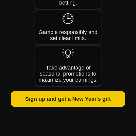
betting.
🕒
Gamble responsibly and
set clear limits.
💡
Take advantage of
seasonal promotions to
maximize your earnings.
Sign up and get a New Year's gift