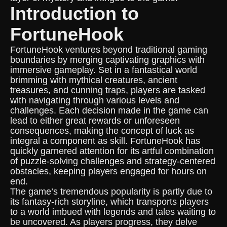
Introduction to
FortuneHook
FortuneHook ventures beyond traditional gaming
boundaries by merging captivating graphics with
immersive gameplay. Set in a fantastical world
brimming with mythical creatures, ancient
treasures, and cunning traps, players are tasked
with navigating through various levels and
challenges. Each decision made in the game can
lead to either great rewards or unforeseen
consequences, making the concept of luck as
integral a component as skill. FortuneHook has
quickly garnered attention for its artful combination
of puzzle-solving challenges and strategy-centered
obstacles, keeping players engaged for hours on
end.
The game’s tremendous popularity is partly due to
its fantasy-rich storyline, which transports players
to a world imbued with legends and tales waiting to
be uncovered. As players progress, they delve