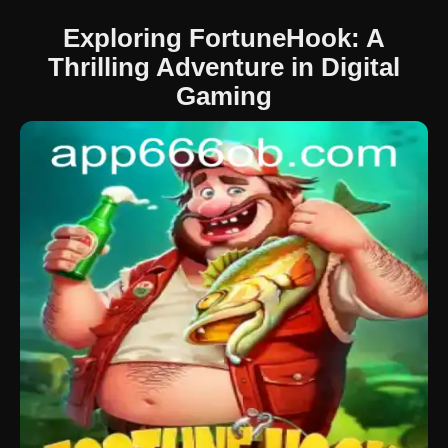
Exploring FortuneHook: A
Thrilling Adventure in Digital
Gaming