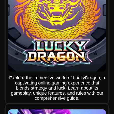
Explore the immersive world of LuckyDragon, a
captivating online gaming experience that
blends strategy and luck. Learn about its
gameplay, unique features, and rules with our
comprehensive guide.