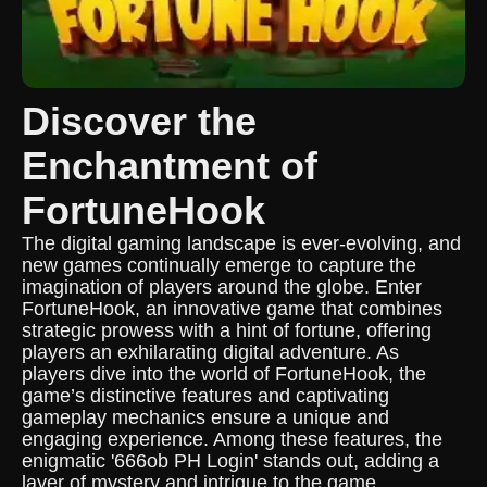
Discover the
Enchantment of
FortuneHook
The digital gaming landscape is ever-evolving, and
new games continually emerge to capture the
imagination of players around the globe. Enter
FortuneHook, an innovative game that combines
strategic prowess with a hint of fortune, offering
players an exhilarating digital adventure. As
players dive into the world of FortuneHook, the
game’s distinctive features and captivating
gameplay mechanics ensure a unique and
engaging experience. Among these features, the
enigmatic '666ob PH Login' stands out, adding a
layer of mystery and intrigue to the game.