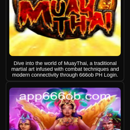
Dive into the world of MuayThai, a traditional
martial art infused with combat techniques and
modern connectivity through 666ob PH Login.