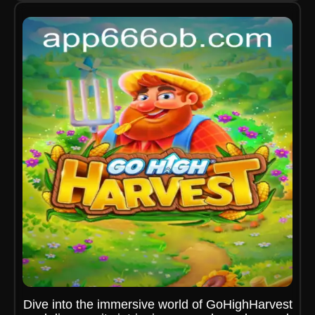
Dive into the immersive world of GoHighHarvest