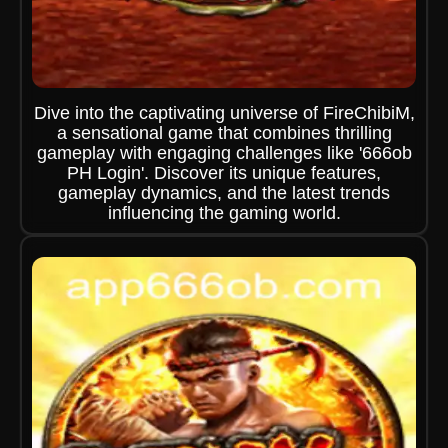
Dive into the captivating universe of FireChibiM,
a sensational game that combines thrilling
gameplay with engaging challenges like '666ob
PH Login'. Discover its unique features,
gameplay dynamics, and the latest trends
influencing the gaming world.