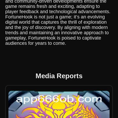
and community-driven developments ensure the
game remains fresh and exciting, adapting to
player feedback and technological advancements.
FortuneHook is not just a game; it’s an evolving
digital world that captures the thrill of exploration
and the joy of discovery. By aligning with modern
trends and maintaining an innovative approach to
gameplay, FortuneHook is poised to captivate
audiences for years to come.
Media Reports