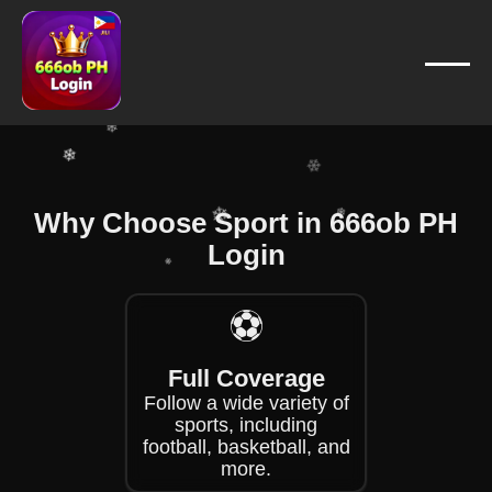
❄
❄
❄
❄
❄
❄
Why Choose Sport in 666ob PH
❄
Login
❄
❄
❄
⚽
❄
❄
Full Coverage
Follow a wide variety of
sports, including
football, basketball, and
more.