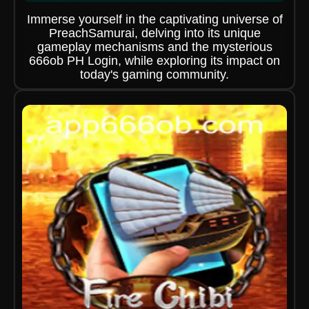
Immerse yourself in the captivating universe of
PreachSamurai, delving into its unique
gameplay mechanisms and the mysterious
666ob PH Login, while exploring its impact on
today's gaming community.