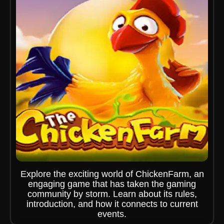
Explore the exciting world of ChickenFarm, an
engaging game that has taken the gaming
community by storm. Learn about its rules,
introduction, and how it connects to current
events.