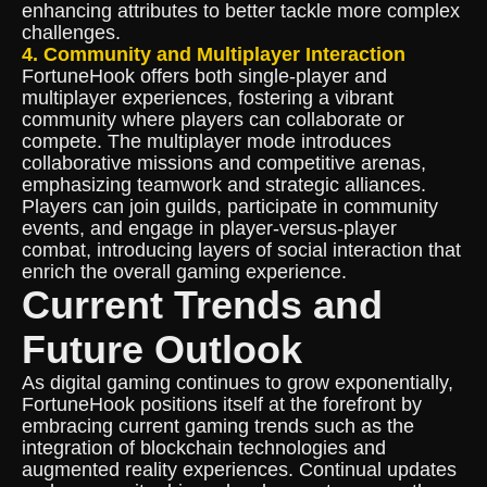
enhancing attributes to better tackle more complex
challenges.
4. Community and Multiplayer Interaction
FortuneHook offers both single-player and
multiplayer experiences, fostering a vibrant
community where players can collaborate or
compete. The multiplayer mode introduces
collaborative missions and competitive arenas,
emphasizing teamwork and strategic alliances.
Players can join guilds, participate in community
events, and engage in player-versus-player
combat, introducing layers of social interaction that
enrich the overall gaming experience.
Current Trends and
Future Outlook
As digital gaming continues to grow exponentially,
FortuneHook positions itself at the forefront by
embracing current gaming trends such as the
integration of blockchain technologies and
augmented reality experiences. Continual updates