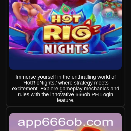
Immerse yourself in the enthralling world of
'HotRioNights,' where strategy meets
excitement. Explore gameplay mechanics and
rules with the innovative 666ob PH Login
feature.