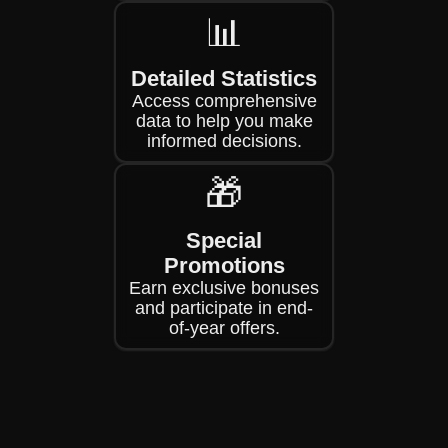
📊
Detailed Statistics
Access comprehensive
data to help you make
informed decisions.
🎁
Special
Promotions
Earn exclusive bonuses
and participate in end-
of-year offers.