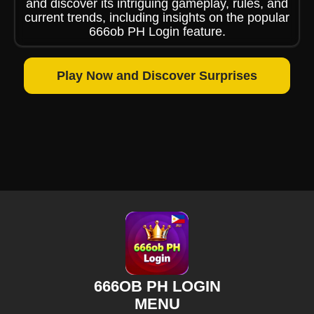
and discover its intriguing gameplay, rules, and
current trends, including insights on the popular
666ob PH Login feature.
Play Now and Discover Surprises
666OB PH LOGIN
MENU