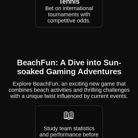
Tennis
Bet on international
tournaments with
competitive odds.
BeachFun: A Dive into Sun-
soaked Gaming Adventures
Explore BeachFun, an exciting new game that
combines beach activities and thrilling challenges
with a unique twist influenced by current events.
📖
Study team statistics
and performance before