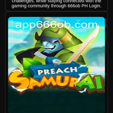
challenges, while staying connected with the
gaming community through 666ob PH Login.