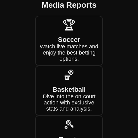
Media Reports
🏆
Soccer
Watch live matches and
enjoy the best betting
options.
🏀
Basketball
Dive into the on-court
action with exclusive
stats and analysis.
🎾