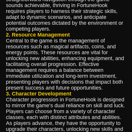
sounds achievable, thriving in FortuneHook
requires players to harness their strategic skills,
adapt to dynamic scenarios, and anticipate
potential outcomes dictated by the environment or
competing players.
2. Resource Management
Central to the game is the management of
resources such as magical artifacts, coins, and
energy points. These resources are vital for
unlocking new abilities, enhancing equipment, and
facilitating overall progression. Effective
management requires a balance between
immediate utilization and long-term investment,
presenting players with decisions that impact both
present success and future opportunities.
3. Character Development
Character progression in FortuneHook is designed
to mirror the game’s dual reliance on skill and luck.
Players can choose from a variety of character
classes, each with distinct attributes and abilities.
As players advance, they have the opportunity to
upgrade their characters, unlocking new skills and