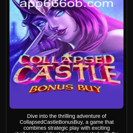
Dive into the thrilling adventure of
CollapsedCastleBonusBuy, a game that
combines strategic play with exciting