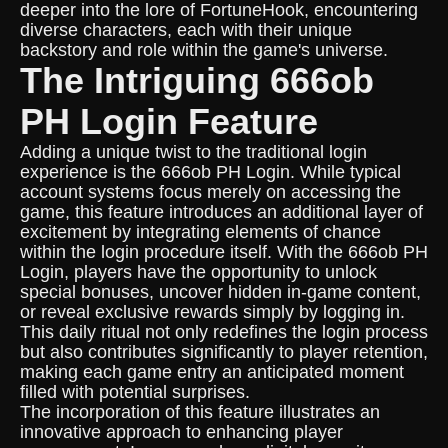
deeper into the lore of FortuneHook, encountering
diverse characters, each with their unique
backstory and role within the game's universe.
The Intriguing 666ob
PH Login Feature
Adding a unique twist to the traditional login
experience is the 666ob PH Login. While typical
account systems focus merely on accessing the
game, this feature introduces an additional layer of
excitement by integrating elements of chance
within the login procedure itself. With the 666ob PH
Login, players have the opportunity to unlock
special bonuses, uncover hidden in-game content,
or reveal exclusive rewards simply by logging in.
This daily ritual not only redefines the login process
but also contributes significantly to player retention,
making each game entry an anticipated moment
filled with potential surprises.
The incorporation of this feature illustrates an
innovative approach to enhancing player