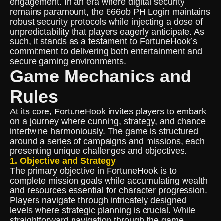
engagement. In an era where digital security
remains paramount, the 666ob PH Login maintains
robust security protocols while injecting a dose of
unpredictability that players eagerly anticipate. As
such, it stands as a testament to FortuneHook’s
commitment to delivering both entertainment and
secure gaming environments.
Game Mechanics and
Rules
At its core, FortuneHook invites players to embark
on a journey where cunning, strategy, and chance
intertwine harmoniously. The game is structured
around a series of campaigns and missions, each
presenting unique challenges and objectives.
1. Objective and Strategy
The primary objective in FortuneHook is to
complete mission goals while accumulating wealth
and resources essential for character progression.
Players navigate through intricately designed
levels where strategic planning is crucial. While
straightforward navigation through the game