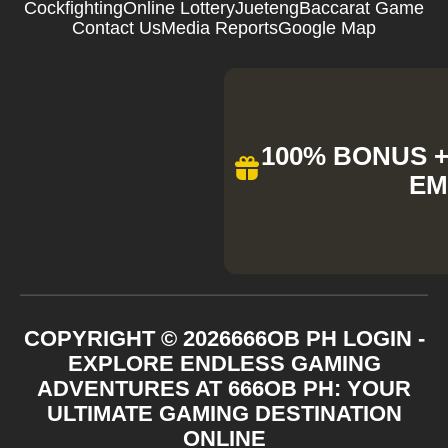
Cockfighting
Online Lottery
Jueteng
Baccarat Game
Contact Us
Media Reports
Google Map
100% BONUS + 
EM
COPYRIGHT ©
2026
666OB PH LOGIN -
EXPLORE ENDLESS GAMING
ADVENTURES AT 666OB PH: YOUR
ULTIMATE GAMING DESTINATION
ONLINE