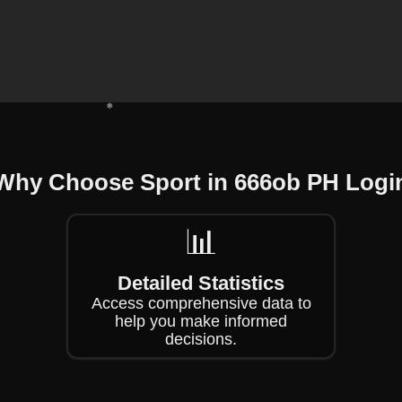
❄
❄
❄
Why Choose Sport in 666ob PH Logi
❄
📊
Detailed Statistics
Access comprehensive data to
help you make informed
decisions.