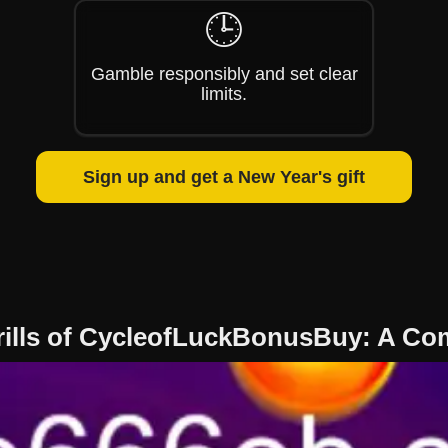
🕒
Gamble responsibly and set clear
limits.
Sign up and get a New Year's gift
rills of CycleofLuckBonusBuy: A C