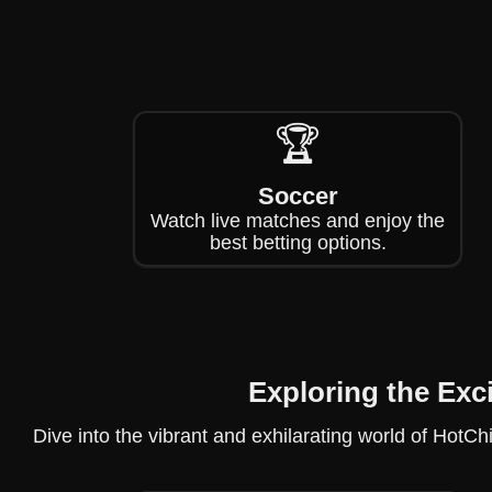
🏆
Soccer
Watch live matches and enjoy the
best betting options.
Exploring the Exc
Dive into the vibrant and exhilarating world of HotCh