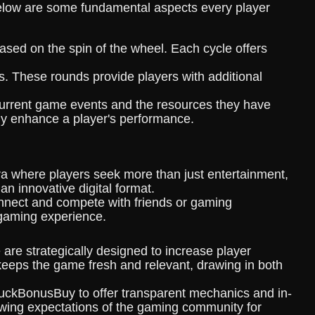
 Below are some fundamental aspects every player
ased on the spin of the wheel. Each cycle offers
ds. These rounds provide players with additional
current game events and the resources they have
tly enhance a player's performance.
era where players seek more than just entertainment,
n innovative digital format.
connect and compete with friends or gaming
 gaming experience.
are strategically designed to increase player
keeps the game fresh and relevant, drawing in both
fLuckBonusBuy to offer transparent mechanics and in-
rowing expectations of the gaming community for