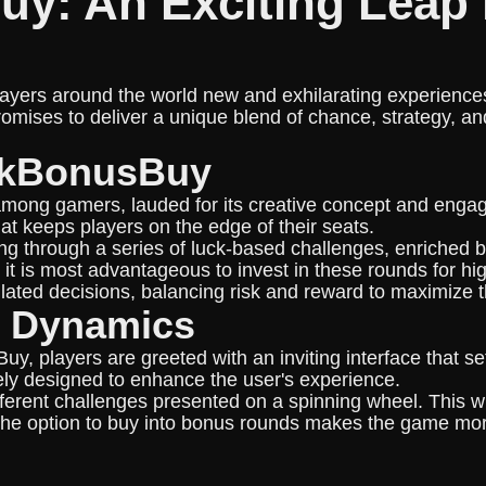
y: An Exciting Leap
layers around the world new and exhilarating experiences
ses to deliver a unique blend of chance, strategy, and 
uckBonusBuy
mong gamers, lauded for its creative concept and engagi
at keeps players on the edge of their seats.
g through a series of luck-based challenges, enriched by 
 it is most advantageous to invest in these rounds for h
ted decisions, balancing risk and reward to maximize th
e Dynamics
y, players are greeted with an inviting interface that 
ely designed to enhance the user's experience.
fferent challenges presented on a spinning wheel. This w
 The option to buy into bonus rounds makes the game mor
.