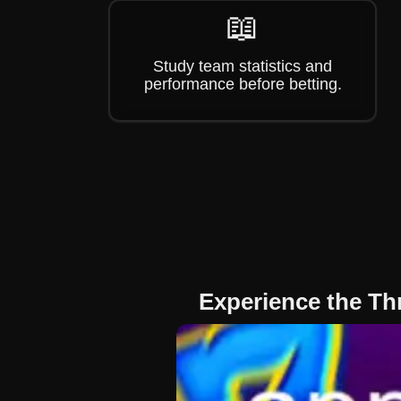
📖
Study team statistics and
performance before betting.
Experience the Th