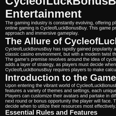
CycleofLuckBonusBu
Entertainment
The gaming industry is constantly evolving, offering p
online gaming is CycleofLuckBonusBuy. This game promi
approach and immersive gameplay.
The Allure of CycleofL
CycleofLuckBonusBuy has rapidly gained popularity a
classic casino environment, but with a modern twist th
The game’s premise revolves around the idea of cyclin
adds a layer of strategy, as players must decide when
CycleofLuckBonusBuy requires players to make calcula
Introduction to the Gam
Upon entering the vibrant world of CycleofLuckBonusBu
features a variety of themes and settings, each uniqu
Players can customize their avatars and partake in di
next round or bonus opportunity the player will face.
decide when to utilize their resources most effectively
Essential Rules and Features