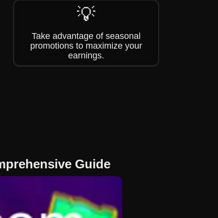
💡
Take advantage of seasonal
promotions to maximize your
earnings.
omprehensive Guide