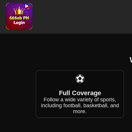
❄
⚽
Full Coverage
Follow a wide variety of sports,
including football, basketball, and
more.