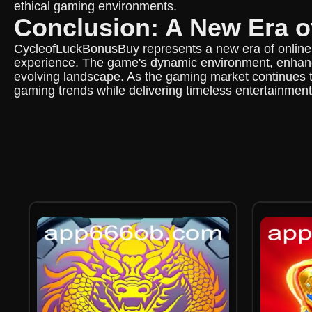
ethical gaming environments.
Conclusion: A New Era o
CycleofLuckBonusBuy represents a new era of online 
experience. The game's dynamic environment, enhanced 
evolving landscape. As the gaming market continues
gaming trends while delivering timeless entertainment