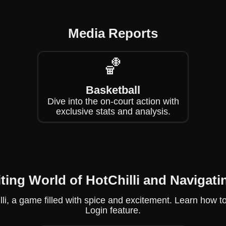
Media Reports
🏀
Basketball
Dive into the on-court action with
exclusive stats and analysis.
iting World of HotChilli and Navigat
illi, a game filled with spice and excitement. Learn how 
Login feature.