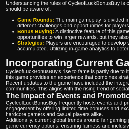
Understanding the rules of CycleofLuckBonusBuy is cr
should be aware of:
Game Rounds:
The main gameplay is divided int
different challenges and opportunities for player
Bonus Buying:
A distinctive feature of this gam
opportunities to win larger rewards, but they also 
Strategies:
Players are encouraged to develop s
accumulated. Utilizing in-game analytics to dete
Incorporating Current G
CycleofLuckBonusBuy's rise to fame is partly due to i
this game provides an experience that combines strate
Recent updates to the game have included the integrat
communities. This aligns with the rising trend of soc
The Impact of Events and Promoti
CycleofLuckBonusBuy frequently hosts events and promo
engagement by offering limited-time bonuses and excl
hardcore gamers and casual players alike.
Additionally, current global trends around fair gamin
game currency options, ensuring fairness and inclusiv