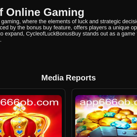
f Online Gaming
gaming, where the elements of luck and strategic decisi
by the bonus buy feature, offers players a unique oppor
 to expand, CycleofLuckBonusBuy stands out as a game t
.
Media Reports