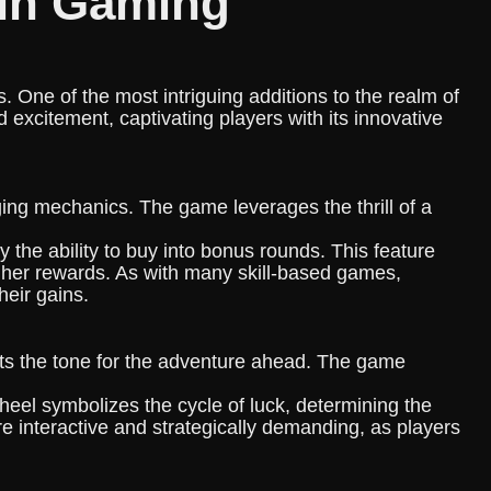
 in Gaming
. One of the most intriguing additions to the realm of
excitement, captivating players with its innovative
ng mechanics. The game leverages the thrill of a
the ability to buy into bonus rounds. This feature
igher rewards. As with many skill-based games,
eir gains.
sets the tone for the adventure ahead. The game
heel symbolizes the cycle of luck, determining the
e interactive and strategically demanding, as players