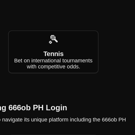
🎾
Tennis
Bet on international tournaments
with competitive odds.
ing 666ob PH Login
to navigate its unique platform including the 666ob PH