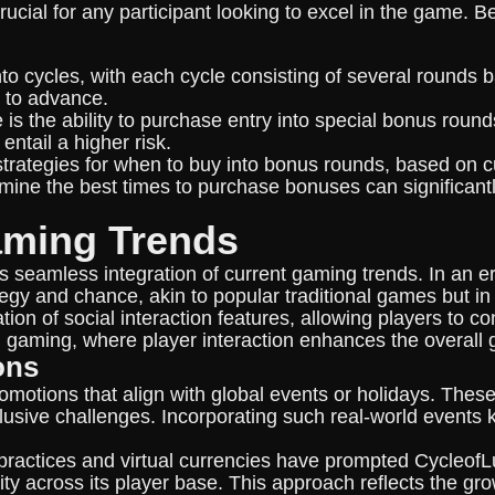
ucial for any participant looking to excel in the game.
o cycles, with each cycle consisting of several rounds b
s to advance.
e is the ability to purchase entry into special bonus roun
entail a higher risk.
trategies for when to buy into bonus rounds, based on 
rmine the best times to purchase bonuses can significan
aming Trends
ts seamless integration of current gaming trends. In an 
gy and chance, akin to popular traditional games but in a
ion of social interaction features, allowing players to 
ial gaming, where player interaction enhances the overall
ons
tions that align with global events or holidays. These 
usive challenges. Incorporating such real-world events 
g practices and virtual currencies have prompted Cycleo
ity across its player base. This approach reflects the g