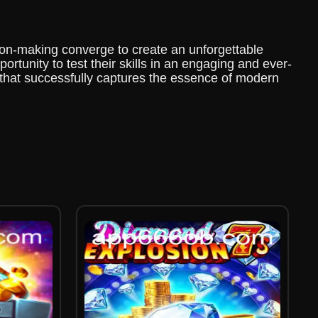
on-making converge to create an unforgettable
tunity to test their skills in an engaging and ever-
hat successfully captures the essence of modern