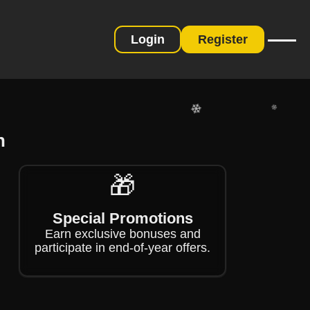
❄
Login
Register
❄
n
❄
❄
🎁
Special Promotions
Earn exclusive bonuses and
participate in end-of-year offers.